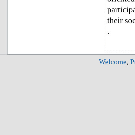
particip
their soc
.
Welcome
,
P