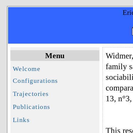
Eri
Menu
Widmer, 
family s
Welcome
sociabil
Configurations
compara
Trajectories
13, n°3,
Publications
Links
This res