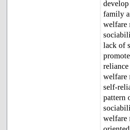
develop 
family a
welfare 
sociabil
lack of 
promote 
reliance
welfare 
self-rel
pattern 
sociabil
welfare 
oriented