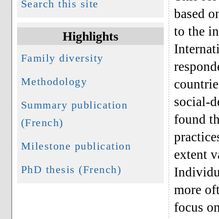
Search this site
based on
to the i
Highlights
Internat
Family diversity
responde
Methodology
countrie
social-d
Summary publication
found th
(French)
practice
Milestone publication
extent v
PhD thesis (French)
Individ
more oft
focus on