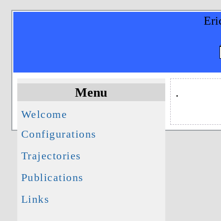
Eri
Menu
.
Welcome
Configurations
Trajectories
Publications
Links