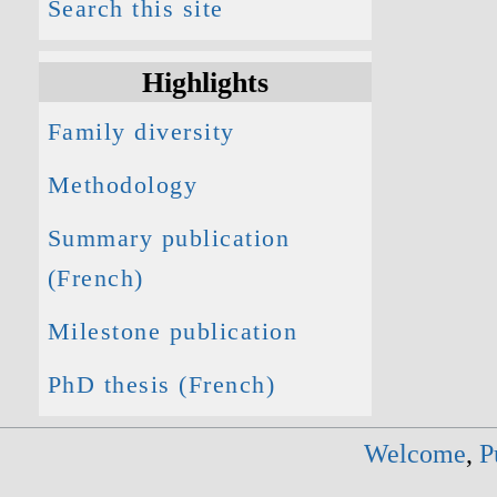
Search this site
Highlights
Family diversity
Methodology
Summary publication
(French)
Milestone publication
PhD thesis (French)
Welcome
,
P