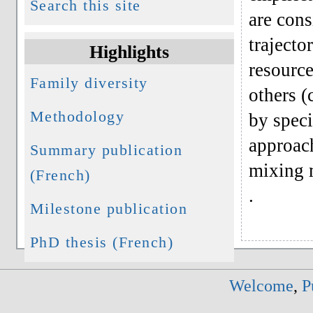
Search this site
are cons
trajecto
Highlights
resource
Family diversity
others (
Methodology
by speci
approach
Summary publication
mixing 
(French)
.
Milestone publication
PhD thesis (French)
Welcome
,
P