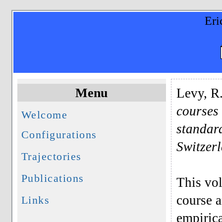
Eri
Menu
Levy, R
courses
Welcome
standar
Configurations
Switzer
Trajectories
Publications
This vol
course a
Links
empirica