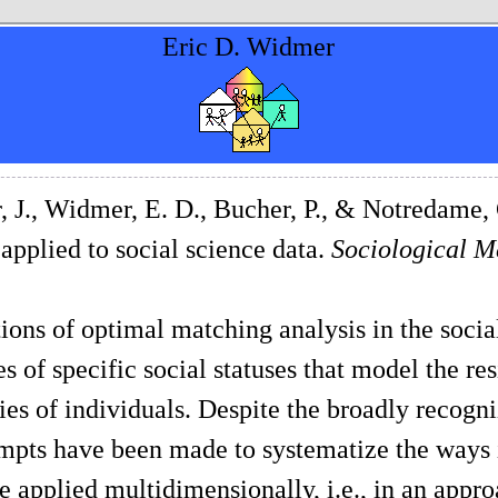
Eric D. Widmer
, J., Widmer, E. D., Bucher, P., & Notredame,
 applied to social science data.
Sociological M
ions of optimal matching analysis in the socia
s of specific social statuses that model the res
ries of individuals. Despite the broadly recogn
mpts have been made to systematize the ways 
e applied multidimensionally, i.e., in an appro