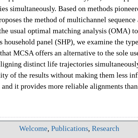
ries simultaneously. Based on methods pioneered
proposes the method of multichannel sequenc
the usual optimal matching analysis (OMA) to 
s household panel (SHP), we examine the type
that MCSA offers an alternative to the sole us
aligning distinct life trajectories simultaneo
ty of the results without making them less info
, and it provides more reliable alignments t
Welcome
,
Publications
,
Research