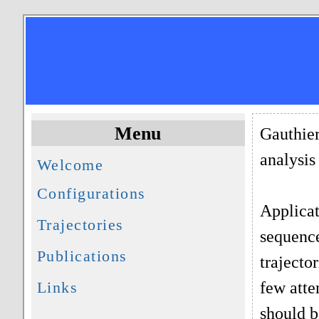
Menu
Gauthier
analysis
Welcome
Configurations
Applicat
Trajectories
sequence
Publications
trajecto
few atte
Links
should b