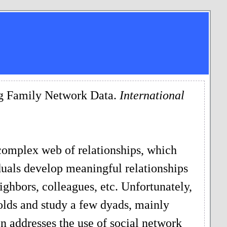
ing Family Network Data.
International
complex web of relationships, which
uals develop meaningful relationships
ighbors, colleagues, etc. Unfortunately,
olds and study a few dyads, mainly
on addresses the use of social network