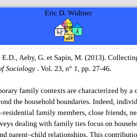
Eric D. Widmer
E.D., Aeby, G. et Sapin, M. (2013). Collect
of Sociology
. Vol. 23, n° 1, pp. 27-46.
rary family contexts are characterized by a 
ond the household boundaries. Indeed, individ
-residential family members, close friends, ne
veys dealing with family ties focus on househ
nd parent–child relationships. This contributi