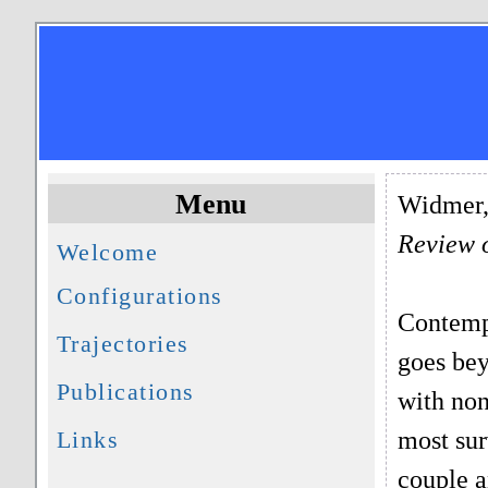
Menu
Widmer, 
Review 
Welcome
Configurations
Contempo
Trajectories
goes bey
Publications
with non
most sur
Links
couple a