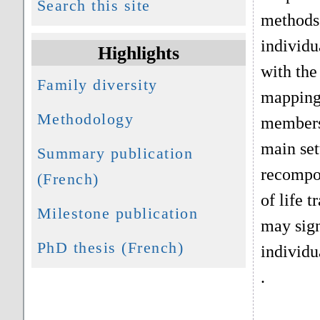
Search this site
methods 
individu
Highlights
with the
Family diversity
mapping 
Methodology
members.
main set
Summary publication
recompos
(French)
of life 
Milestone publication
may sign
PhD thesis (French)
individu
.