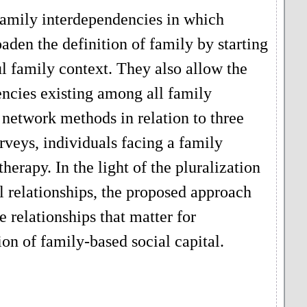
 family interdependencies in which
den the definition of family by starting
ul family context. They also allow the
ncies existing among all family
 network methods in relation to three
urveys, individuals facing a family
herapy. In the light of the pluralization
al relationships, the proposed approach
e relationships that matter for
ion of family-based social capital.