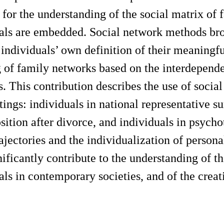
for the understanding of the social matrix of
als are embedded. Social network methods broa
 individuals’ own definition of their meaningf
of family networks based on the interdepende
 This contribution describes the use of social
tings: individuals in national representative s
ition after divorce, and individuals in psychot
trajectories and the individualization of person
ificantly contribute to the understanding of th
als in contemporary societies, and of the creat