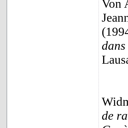
Von 
Jeann
(199
dans 
Laus
Widm
de ra