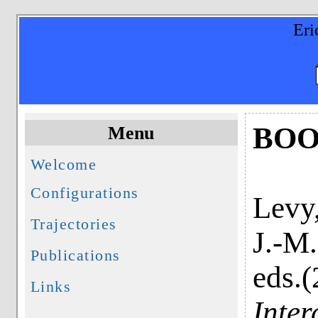
Eri
BOO
Menu
Welcome
Configurations
Levy,
Trajectories
J.-M.
Publications
eds.
Links
Inter