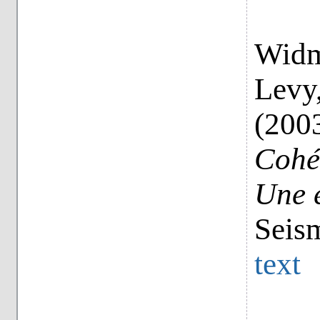
Widme
Levy,
(200
Cohés
Une 
Seis
text