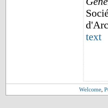
Genèv
Socié
d'Ar
text
Welcome
,
P