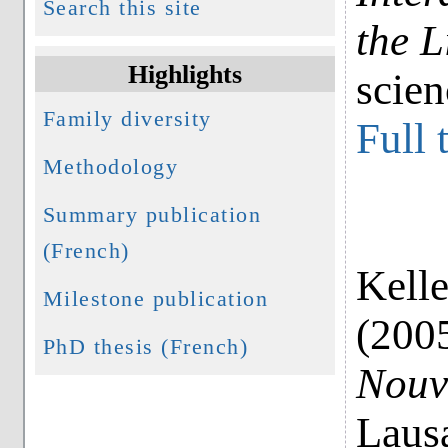
Search this site
the L
Highlights
scie
Family diversity
Full 
Methodology
Summary publication
(French)
Kelle
Milestone publication
(200
PhD thesis (French)
Nouv
Laus