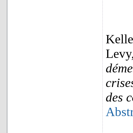
Kelle
Levy
déme
crise
des c
Abstr