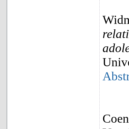
Widm
relat
adole
Unive
Abstr
Coene