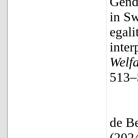
Gende
in Sw
egali
inter
Welf
513–
de Be
(2024