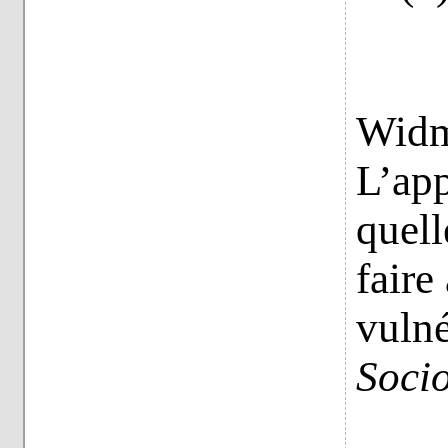
Widme
L’app
quell
faire
vulné
Socio