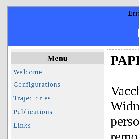
Eri
PAP
Menu
Welcome
Configurations
Vacch
Trajectories
Widme
Publications
perso
Links
remo