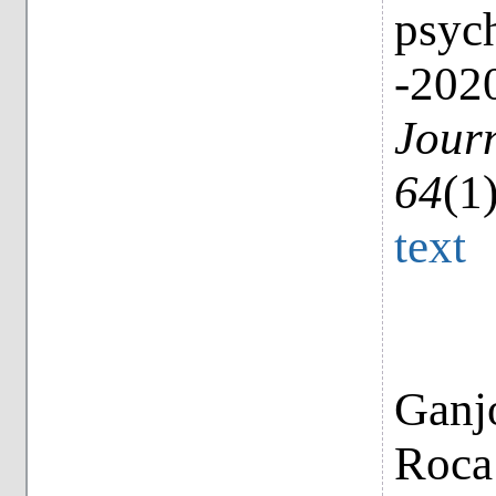
psych
-2020
Journ
64
(1
text
Ganjo
Roca 