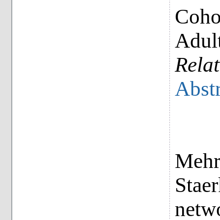
Coho
Adul
Relat
Abstr
Mehr
Staer
netwo