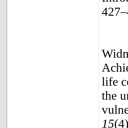
427–
Widme
Achi
life 
the u
vulne
15
(4