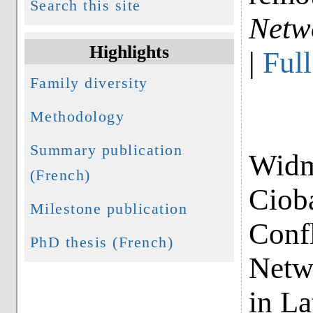
Search this site
Netw
Highlights
|
Full
Family diversity
Methodology
Summary publication
Widme
(French)
Ciob
Milestone publication
Confl
PhD thesis (French)
Netwo
in La