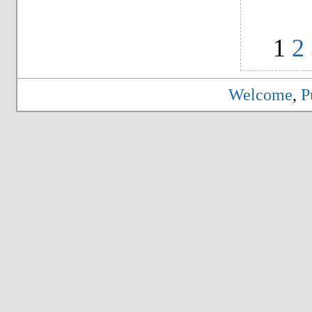
1
2
Welcome
,
P