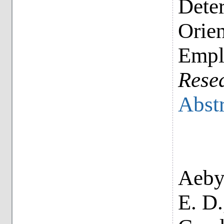
Dete
Orien
Empl
Rese
Abstr
Aeby,
E. D.