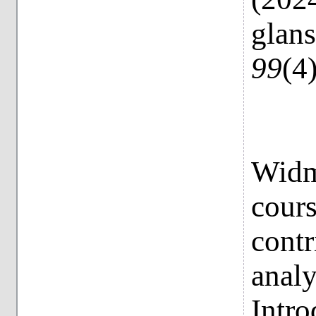
glan
99
(4
Widme
cour
contr
analy
Intro