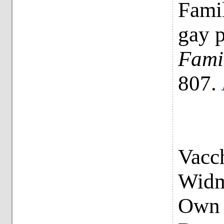
Famil
gay p
Fami
807.
Vacch
Widme
Own 